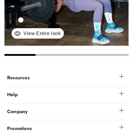
View Entire look
Resources
Membership
Help
Get Help
Company
Order Status
About Powerbunnyz
Shipping And Delivery
Promotions