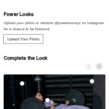
7/8 length: hits at ankle
Shown: Lavender/Pink/Gold
High-Waisted: sits at or above your natural waist for more
Power Looks
coverage
Upload your photo or mention @powerbunnyz on Instagram
for a chance to be featured.
Uplaod Your Photo
Complete the Look