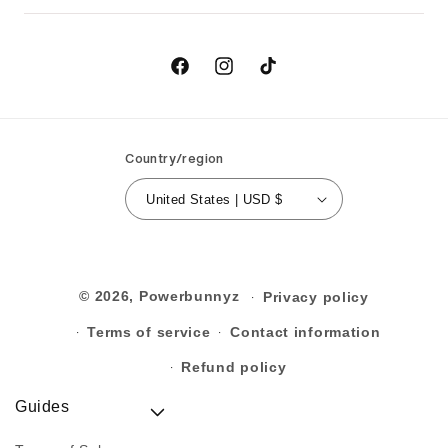
Returns
Birthday
Order Cancellation
Contact Us
Facebook
Instagram
TikTok
Country/region
United States | USD $
© 2026,
Powerbunnyz
Privacy policy
Terms of service
Contact information
Refund policy
Guides