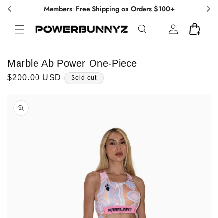
Skip to
Members: Free Shipping on Orders $100+
content
Log
Cart
in
Marble Ab Power One-Piece
Regular
$200.00 USD
Sold out
price
Skip to
product
information