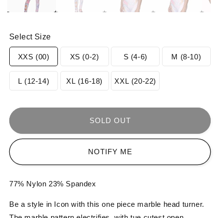
Select Size
Variant
Variant
Variant
Varia
XXS (00)
XS (0-2)
S (4-6)
M (8-10)
sold
sold
sold
sold
Variant
Variant
Variant
L (12-14)
XL (16-18)
XXL (20-22)
out
out
out
out
sold
sold
sold
or
or
or
or
out
out
out
SOLD OUT
unavailable
unavailable
unavailable
unav
or
or
or
NOTIFY ME
unavailable
unavailable
unavailable
77% Nylon 23% Spandex
Be a style in Icon with this one piece marble head turner.
The marble pattern electrifies, with tue cutest open