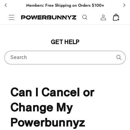
Skip to
Members: Free Shipping on Orders $100+
content
Log
Cart
in
GET HELP
Search
Can I Cancel or
Change My
Powerbunnyz