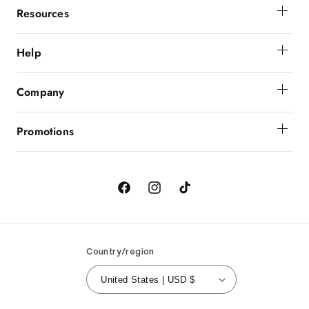
Resources
Membership
Help
Get Help
Company
Order Status
About Powerbunnyz
Shipping And Delivery
Promotions
Returns
Birthday
Order Cancellation
Contact Us
Facebook
Instagram
TikTok
Country/region
United States | USD $