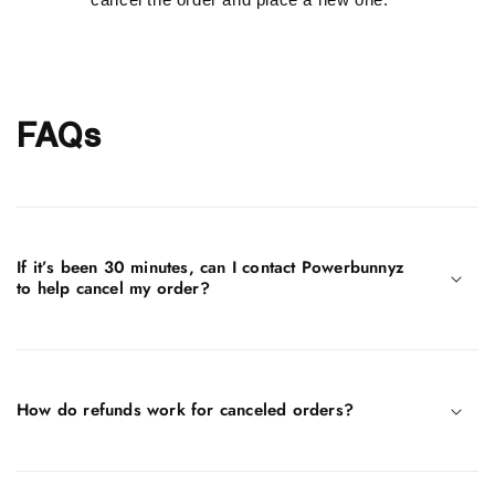
FAQs
If it’s been 30 minutes, can I contact Powerbunnyz
to help cancel my order?
How do refunds work for canceled orders?