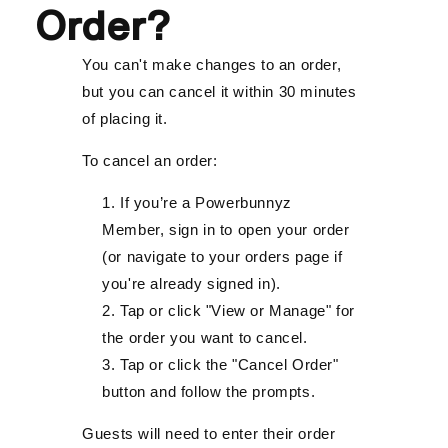
Order?
You can't make changes to an order,
but you can cancel it within 30 minutes
of placing it.
To cancel an order:
If you’re a Powerbunnyz
Member, sign in to open your order
(or navigate to your orders page if
you're already signed in).
Tap or click "View or Manage" for
the order you want to cancel.
Tap or click the "Cancel Order"
button and follow the prompts.
Guests will need to enter their order