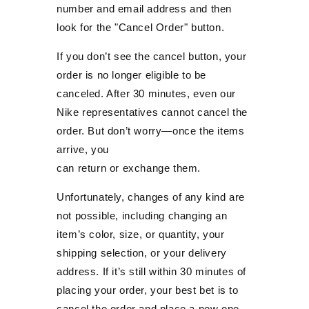
number and email address and then
look for the "Cancel Order" button.
If you don’t see the cancel button, your
order is no longer eligible to be
canceled. After 30 minutes, even our
Nike representatives cannot cancel the
order. But don’t worry—once the items
arrive, you
can return or exchange them.
Unfortunately, changes of any kind are
not possible, including changing an
item’s color, size, or quantity, your
shipping selection, or your delivery
address. If it’s still within 30 minutes of
placing your order, your best bet is to
cancel the order and place a new one.