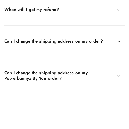
When will I get my refund?
Can I change the shipping address on my order?
Can I change the shipping address on my
Powerbunnyz By You order?