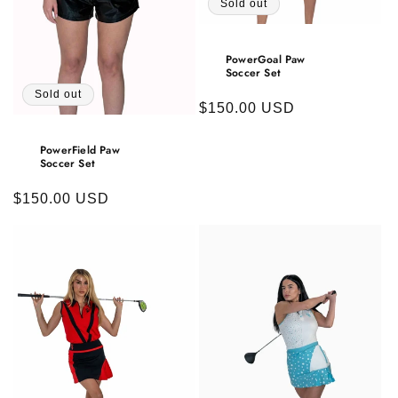
Sold out
PowerGoal Paw
Soccer Set
Sold out
Regular
$150.00 USD
price
PowerField Paw
Soccer Set
Regular
$150.00 USD
price