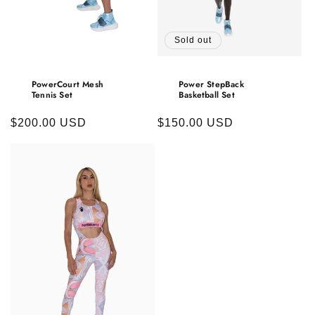
Sold out
PowerCourt Mesh
Power StepBack
Tennis Set
Basketball Set
Regular
$200.00 USD
Regular
$150.00 USD
price
price