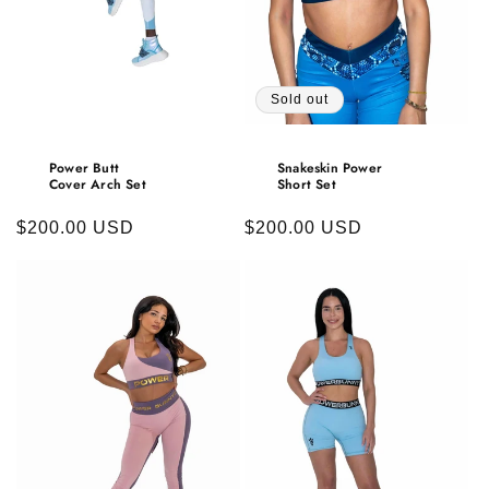
Sold out
Power Butt
Snakeskin Power
Cover Arch Set
Short Set
Regular
$200.00 USD
Regular
$200.00 USD
price
price