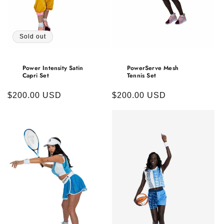
Sold out
Power Intensity Satin
PowerServe Mesh
Capri Set
Tennis Set
Regular
$200.00 USD
Regular
$200.00 USD
price
price