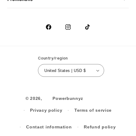
Returns
Birthday
Order Cancellation
Contact Us
Facebook
Instagram
TikTok
Country/region
United States | USD $
© 2026,
Powerbunnyz
Privacy policy
Terms of service
Contact information
Refund policy