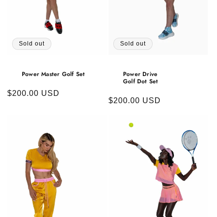
Sold out
Sold out
Power Master Golf Set
Power Drive
Golf Dot Set
Regular
$200.00 USD
Regular
$200.00 USD
price
price