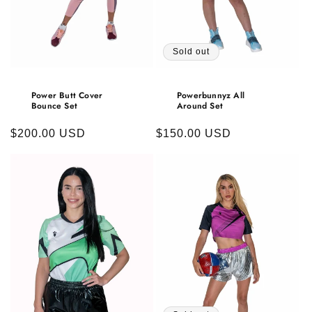
Sold out
Power Butt Cover
Powerbunnyz All
Bounce Set
Around Set
Regular
$200.00 USD
Regular
$150.00 USD
price
price