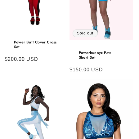
o
n
:
Sold out
Power Butt Cover Cross
Set
Powerbunnyz Paw
Short Set
Regular
$200.00 USD
price
Regular
$150.00 USD
price