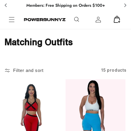
Skip to
Members: Free Shipping on Orders $100+
content
Log
Cart
in
C
Matching Outfits
o
l
Filter and sort
15 products
l
e
c
t
i