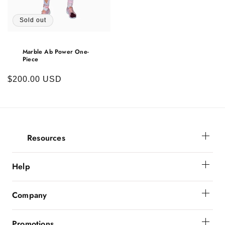
Sold out
Marble Ab Power One-
Piece
Regular
$200.00 USD
price
Resources
Membership
Help
Get Help
Company
Order Status
About Powerbunnyz
Shipping And Delivery
Promotions