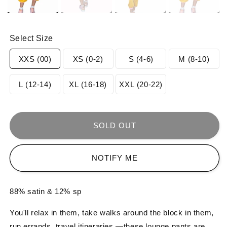
Select Size
Variant
Variant
Variant
Varia
XXS (00)
XS (0-2)
S (4-6)
M (8-10)
sold
sold
sold
sold
Variant
Variant
Variant
L (12-14)
XL (16-18)
XXL (20-22)
out
out
out
out
sold
sold
sold
or
or
or
or
out
out
out
SOLD OUT
unavailable
unavailable
unavailable
unav
or
or
or
NOTIFY ME
unavailable
unavailable
unavailable
88% satin & 12% sp
You'll relax in them, take walks around the block in them,
run errands, travel itineraries —these lounge pants are