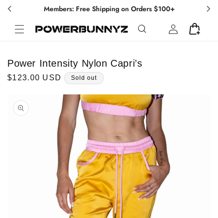
Skip to
Members: Free Shipping on Orders $100+
content
Log
Cart
in
Power Intensity Nylon Capri’s
Regular
$123.00 USD
Sold out
price
Skip to
product
information