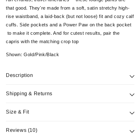
that good. They're made from a soft, satin stretchy high-
rise waistband, a laid-back (but not loose) fit and cozy calf
cuffs. Side pockets and a Power Paw on the back pocket
to make it complete. And for cutest results, pair the
capris with the matching crop top
Shown: Gold/Pink/Black
Description
88% satin & 12% sp
Shipping & Returns
You'll relax in them, take walks around the block in them,
Free standard shipping on orders $100 & free 30-day
Size & Fit
run errands, travel itineraries —these lounge pants are
returns for Powerteam members. All merchandise
that good. They're made from a soft, satin stretchy high-
returned must have original tags attached, be unused in
Tight fit: snug and form-fitting
Reviews (10)
rise waistband, a laid-back (but not loose) fit and cozy calf
sellable condition and accompanied by proof of purchase.
Firm support: feels like locked in support that keeps