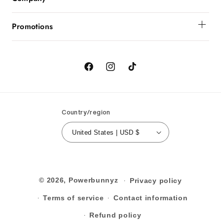
Order Status
About Powerbunnyz
Shipping And Delivery
Promotions
Returns
Birthday
Order Cancellation
Contact Us
Facebook
Instagram
TikTok
Country/region
United States | USD $
© 2026,
Powerbunnyz
Privacy policy
Terms of service
Contact information
Refund policy