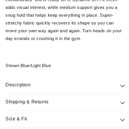
adds visual interest, while medium support gives you a
snug hold that helps keep everything in place. Super-
stretchy fabric quickly recovers its shape so you can
move your own way again and again. Turn heads on your
day errands or crushing it in the gym
Shown:Blue/Light Blue
Description
77% Nylon 23%Spandex
Shipping & Returns
Pushing hard doesn't always go as planned—and
Free standard shipping on orders $100 & free 30-day
Size & Fit
extraordinary bra is ready for it. Dynamic Dri-Fit mesh
returns for Powerteam members. All merchandise