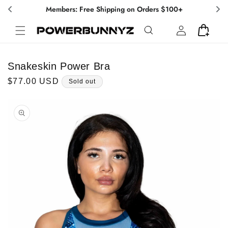
Skip to
Members: Free Shipping on Orders $100+
content
Log
Cart
in
Snakeskin Power Bra
Regular
$77.00 USD
Sold out
price
Skip to
product
information