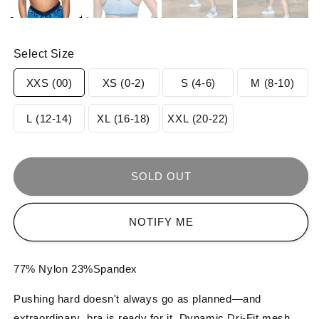
Select Size
Variant
Variant
Variant
Varia
XXS (00)
XS (0-2)
S (4-6)
M (8-10)
sold
sold
sold
sold
Variant
Variant
Variant
L (12-14)
XL (16-18)
XXL (20-22)
out
out
out
out
sold
sold
sold
or
or
or
or
out
out
out
SOLD OUT
unavailable
unavailable
unavailable
unav
or
or
or
NOTIFY ME
unavailable
unavailable
unavailable
77% Nylon 23%Spandex
Pushing hard doesn't always go as planned—and
extraordinary bra is ready for it. Dynamic Dri-Fit mesh