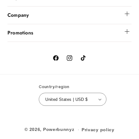
Get Help
Company
Order Status
About Powerbunnyz
Shipping And Delivery
Promotions
Returns
Birthday
Order Cancellation
Contact Us
Facebook
Instagram
TikTok
Country/region
United States | USD $
© 2026,
Powerbunnyz
Privacy policy