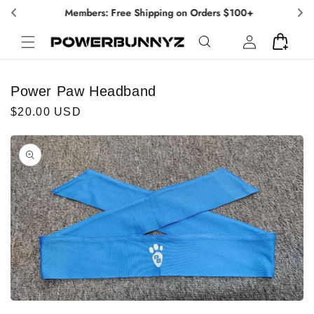
Skip to
Members: Free Shipping on Orders $100+
content
Log
Cart
in
Power Paw Headband
Regular
$20.00 USD
price
Skip to
product
information
Open