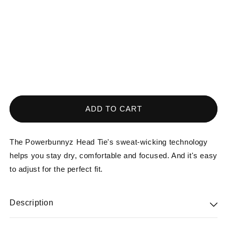
media
1
in
modal
ADD TO CART
The Powerbunnyz Head Tie's sweat-wicking technology
helps you stay dry, comfortable and focused. And it's easy
to adjust for the perfect fit.
Description