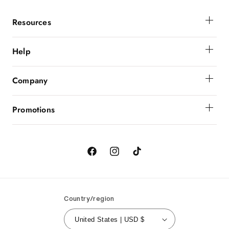
Resources
Membership
Help
Get Help
Company
Order Status
About Powerbunnyz
Shipping And Delivery
Promotions
Returns
Birthday
Order Cancellation
Contact Us
Facebook
Instagram
TikTok
Country/region
United States | USD $